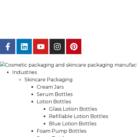
Industries
Skincare Packaging
Cream Jars
Serum Bottles
Lotion Bottles
Glass Lotion Bottles
Refillable Lotion Bottles
Blue Lotion Bottles
Foam Pump Bottles