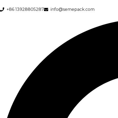
+86 13928805287
info@semepack.com