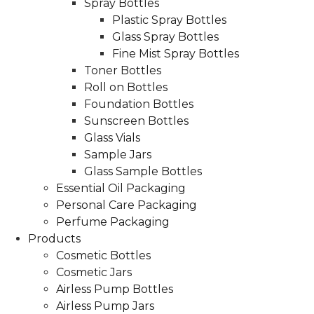
Spray Bottles
Plastic Spray Bottles
Glass Spray Bottles
Fine Mist Spray Bottles
Toner Bottles
Roll on Bottles
Foundation Bottles
Sunscreen Bottles
Glass Vials
Sample Jars
Glass Sample Bottles
Essential Oil Packaging
Personal Care Packaging
Perfume Packaging
Products
Cosmetic Bottles
Cosmetic Jars
Airless Pump Bottles
Airless Pump Jars