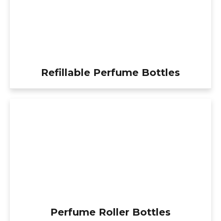
Refillable Perfume Bottles
Perfume Roller Bottles