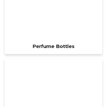
Perfume Bottles