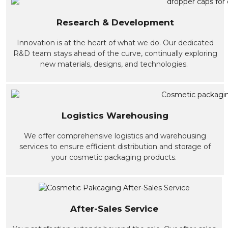
Research & Development
Innovation is at the heart of what we do. Our dedicated
R&D team stays ahead of the curve, continually exploring
new materials, designs, and technologies.
Logistics Warehousing
We offer comprehensive logistics and warehousing
services to ensure efficient distribution and storage of
your cosmetic packaging products.
After-Sales Service