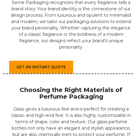
Seme Packaging recognizes that every fragrance tells a
brand story. Your brand identity is the cornerstone of our
design process. From luxurious and opulent to minimalist
and modern, we tailor our packaging solutions to extend
your brand personality. Whether capturing the elegance
of a classic fragrance or the boldness of a modern
fragrance, our designs reflect your brand’s unique
personality.
GET AN INSTANT QUOTE
Choosing the Right Materials of
Perfume Packaging
Glass gives a luxurious feel and is perfect for creating a
classic and high-end feel. It is also highly customizable in
terms of shape, color and texture. Our glass perfume
bottles not only have an elegant and stylish appearance,
but are also chemically inert to protect your perfume. If