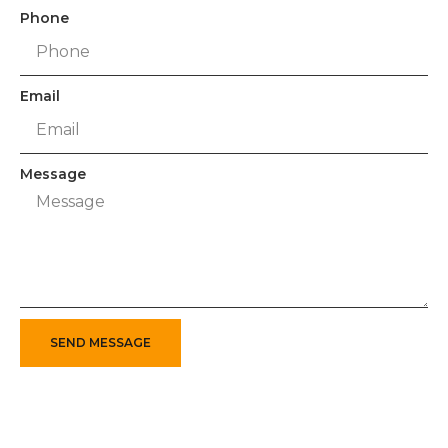
Phone
Email
Message
SEND MESSAGE