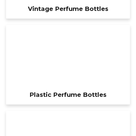
Vintage Perfume Bottles
Plastic Perfume Bottles