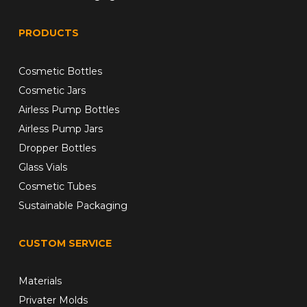
PRODUCTS
Cosmetic Bottles
Cosmetic Jars
Airless Pump Bottles
Airless Pump Jars
Dropper Bottles
Glass Vials
Cosmetic Tubes
Sustainable Packaging
CUSTOM SERVICE
Materials
Privater Molds