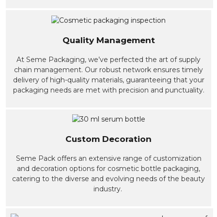
Quality Management
At Seme Packaging, we’ve perfected the art of supply
chain management. Our robust network ensures timely
delivery of high-quality materials, guaranteeing that your
packaging needs are met with precision and punctuality.
Custom Decoration
Seme Pack offers an extensive range of customization
and decoration options for cosmetic bottle packaging,
catering to the diverse and evolving needs of the beauty
industry.