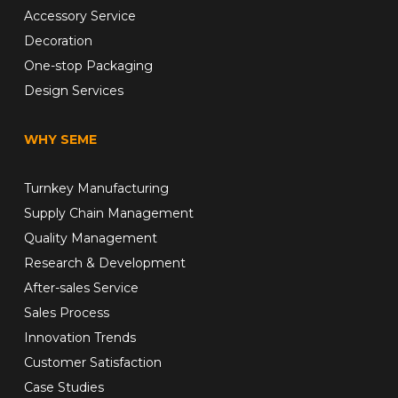
Accessory Service
Decoration
One-stop Packaging
Design Services
WHY SEME
Turnkey Manufacturing
Supply Chain Management
Quality Management
Research & Development
After-sales Service
Sales Process
Innovation Trends
Customer Satisfaction
Case Studies