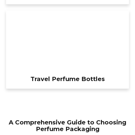
Travel Perfume Bottles
A Comprehensive Guide to Choosing
Perfume Packaging