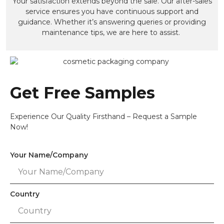
Your satisfaction extends beyond the sale. Our after-sales
service ensures you have continuous support and
guidance. Whether it’s answering queries or providing
maintenance tips, we are here to assist.
Get Free Samples
Experience Our Quality Firsthand – Request a Sample
Now!
Your Name/Company
Country