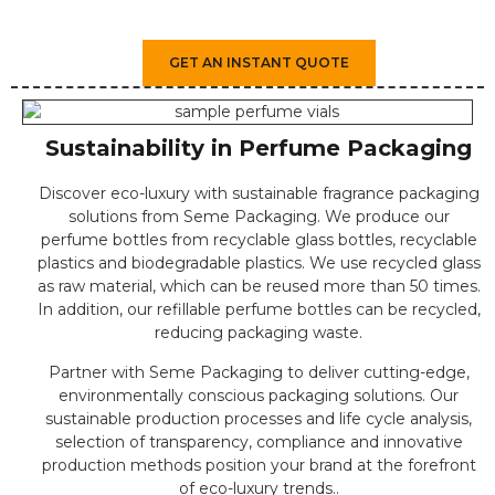
GET AN INSTANT QUOTE
Sustainability in Perfume Packaging
Discover eco-luxury with sustainable fragrance packaging
solutions from Seme Packaging. We produce our
perfume bottles from recyclable glass bottles, recyclable
plastics and biodegradable plastics. We use recycled glass
as raw material, which can be reused more than 50 times.
In addition, our refillable perfume bottles can be recycled,
reducing packaging waste.
Partner with Seme Packaging to deliver cutting-edge,
environmentally conscious packaging solutions. Our
sustainable production processes and life cycle analysis,
selection of transparency, compliance and innovative
production methods position your brand at the forefront
of eco-luxury trends..