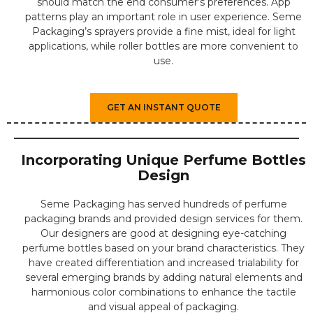
should match the end consumer’s preferences. App
patterns play an important role in user experience. Seme
Packaging’s sprayers provide a fine mist, ideal for light
applications, while roller bottles are more convenient to
use.
GET AN INSTANT QUOTE
Incorporating Unique Perfume Bottles
Design
Seme Packaging has served hundreds of perfume
packaging brands and provided design services for them.
Our designers are good at designing eye-catching
perfume bottles based on your brand characteristics. They
have created differentiation and increased trialability for
several emerging brands by adding natural elements and
harmonious color combinations to enhance the tactile
and visual appeal of packaging.