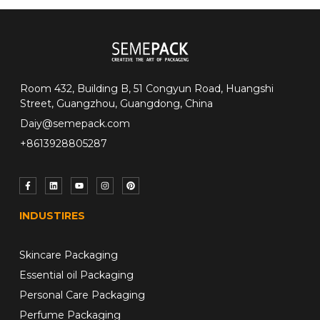
Room 432, Building B, 51 Congyun Road, Huangshi
Street, Guangzhou, Guangdong, China
Daiy@semepack.com
+8613928805287
INDUSTIRES
Skincare Packaging
Essential oil Packaging
Personal Care Packaging
Perfume Packaging