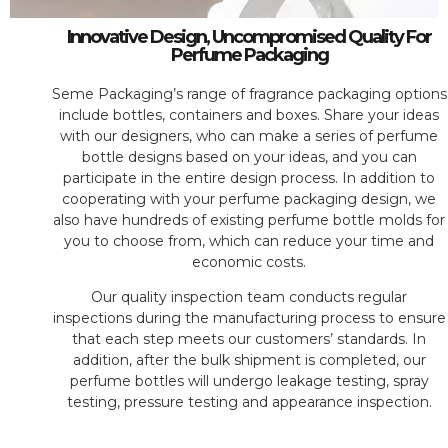
Innovative Design, Uncompromised Quality For
Perfume Packaging
Seme Packaging’s range of fragrance packaging options
include bottles, containers and boxes. Share your ideas
with our designers, who can make a series of perfume
bottle designs based on your ideas, and you can
participate in the entire design process. In addition to
cooperating with your perfume packaging design, we
also have hundreds of existing perfume bottle molds for
you to choose from, which can reduce your time and
economic costs.
Our quality inspection team conducts regular
inspections during the manufacturing process to ensure
that each step meets our customers’ standards. In
addition, after the bulk shipment is completed, our
perfume bottles will undergo leakage testing, spray
testing, pressure testing and appearance inspection.