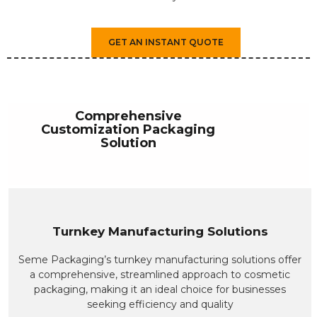
GET AN INSTANT QUOTE
Comprehensive
Customization Packaging
Solution
Turnkey Manufacturing Solutions
Seme Packaging’s turnkey manufacturing solutions offer
a comprehensive, streamlined approach to cosmetic
packaging, making it an ideal choice for businesses
seeking efficiency and quality