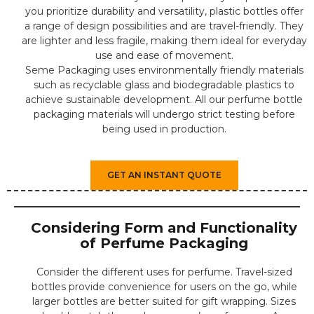
you prioritize durability and versatility, plastic bottles offer
a range of design possibilities and are travel-friendly. They
are lighter and less fragile, making them ideal for everyday
use and ease of movement.
Seme Packaging uses environmentally friendly materials
such as recyclable glass and biodegradable plastics to
achieve sustainable development. All our perfume bottle
packaging materials will undergo strict testing before
being used in production.
GET AN INSTANT QUOTE
Considering Form and Functionality
of Perfume Packaging
Consider the different uses for perfume. Travel-sized
bottles provide convenience for users on the go, while
larger bottles are better suited for gift wrapping. Sizes