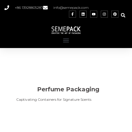
+86 13928805287
info@semepack.com
Perfume Packaging
Captivating Containers for Signature Scents