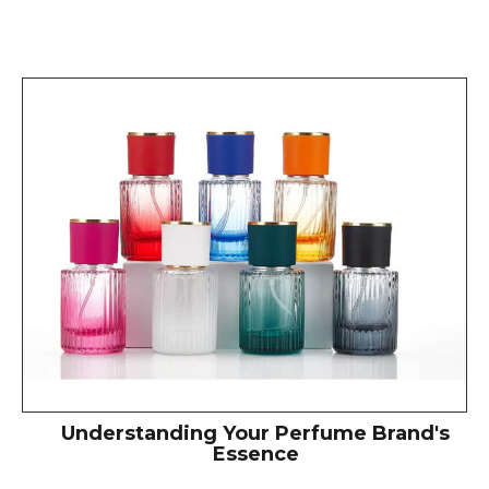
Understanding Your Perfume Brand's
Essence