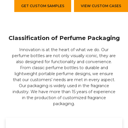
GET CUSTOM SAMPLES
VIEW CUSTOM CASES
Classification of Perfume Packaging
Innovation is at the heart of what we do. Our
perfume bottles are not only visually iconic, they are
also designed for functionality and convenience.
From classic perfume bottles to durable and
lightweight portable perfume designs, we ensure
that our customers’ needs are met in every aspect.
Our packaging is widely used in the fragrance
industry. We have more than 15 years of experience
in the production of customized fragrance
packaging.