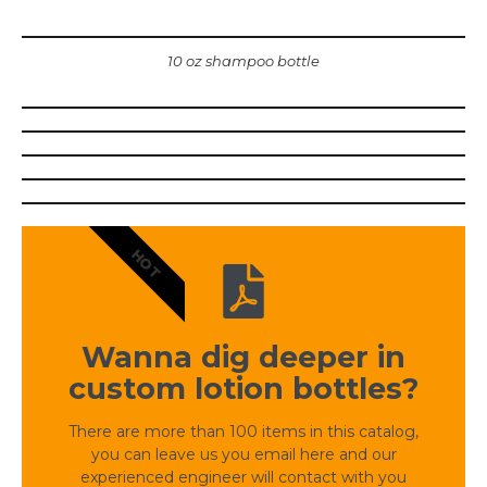
10 oz shampoo bottle
HOT
Wanna dig deeper in
custom lotion bottles?
There are more than 100 items in this catalog,
you can leave us you email here and our
experienced engineer will contact with you