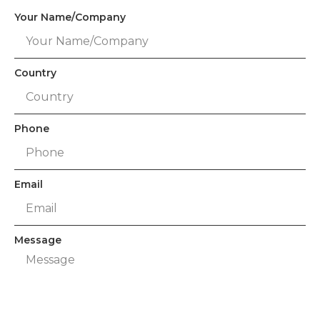
Your Name/Company
Country
Phone
Email
Message