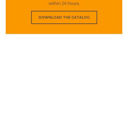
within 24 hours.
DOWNLOAD THE CATALOG