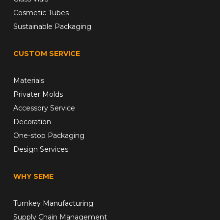
Cosmetic Tubes
Sustainable Packaging
CUSTOM SERVICE
Materials
Privater Molds
Accessory Service
Decoration
One-stop Packaging
Design Services
WHY SEME
Turnkey Manufacturing
Supply Chain Management