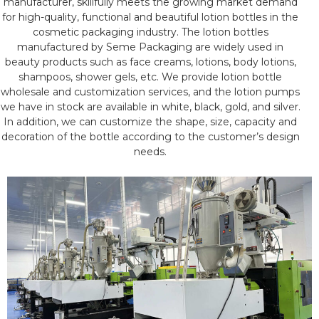
manufacturer, skillfully meets the growing market demand
for high-quality, functional and beautiful lotion bottles in the
cosmetic packaging industry. The lotion bottles
manufactured by Seme Packaging are widely used in
beauty products such as face creams, lotions, body lotions,
shampoos, shower gels, etc. We provide lotion bottle
wholesale and customization services, and the lotion pumps
we have in stock are available in white, black, gold, and silver.
In addition, we can customize the shape, size, capacity and
decoration of the bottle according to the customer’s design
needs.