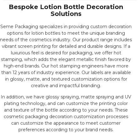
Bespoke Lotion Bottle Decoration
Solutions
Seme Packaging specializes in providing custom decoration
options for lotion bottles to meet the unique branding
needs of the cosmetics industry. Our product range includes
vibrant screen printing for detailed and durable designs. If a
luxurious feel is desired for packaging, we offer hot
stamping, which adds the elegant metallic finish favored by
high-end brands. Our hot stamping engineers have more
than 12 years of industry experience. Our labels are available
in glossy, matte, and textured customization options for
creative and impactful branding.
In addition, we have glossy spraying, matte spraying and UV
plating technology, and can customize the printing color
and texture of the bottle according to your needs. These
cosmetic packaging decoration customization processes
can customize the appearance to meet customer
preferences according to your brand needs.