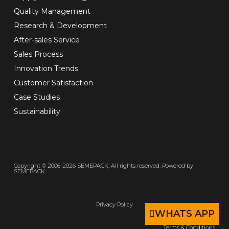
Quality Management
Research & Development
After-sales Service
Sales Process
Innovation Trends
Customer Satisfaction
Case Studies
Sustainability
Copyright © 2006-2026 SEMEPACK, All rights reserved. Powered by
SEMEPACK
Privacy Policy
WHATS APP
Terms & Conditions