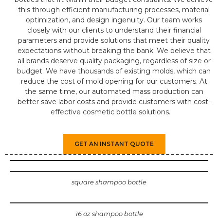
this through efficient manufacturing processes, material
optimization, and design ingenuity. Our team works
closely with our clients to understand their financial
parameters and provide solutions that meet their quality
expectations without breaking the bank. We believe that
all brands deserve quality packaging, regardless of size or
budget. We have thousands of existing molds, which can
reduce the cost of mold opening for our customers. At
the same time, our automated mass production can
better save labor costs and provide customers with cost-
effective cosmetic bottle solutions.
GET AN INSTANT QUOTE
square shampoo bottle
16 oz shampoo bottle