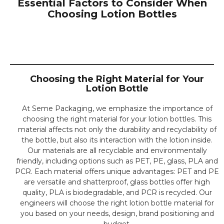
Essential Factors to Consider When
Refillable
Choosing Lotion Bottles
Lotion Bottles
Sustainable Packaging
Solutions
Choosing the Right Material for Your
CLICK HERE
Lotion Bottle
⁤At Seme Packaging, we emphasize the importance of
choosing the right material for your lotion bottles. ⁤⁤This
material affects not only the durability and recyclability of
the bottle, but also its interaction with the lotion inside.
⁤⁤Our materials are all recyclable and environmentally
friendly, including options such as PET, PE, glass, PLA and
PCR. ⁤⁤Each material offers unique advantages: PET and PE
are versatile and shatterproof, glass bottles offer high
quality, PLA is biodegradable, and PCR is recycled. ⁤Our
engineers will choose the right lotion bottle material for
you based on your needs, design, brand positioning and
budget.