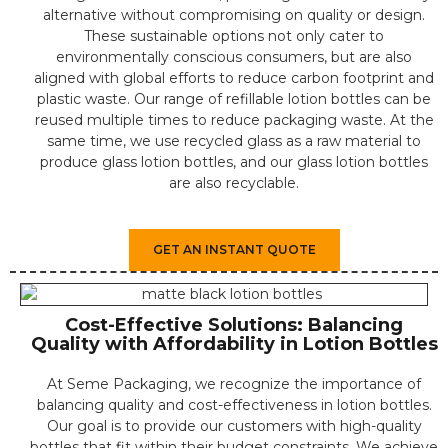
alternative without compromising on quality or design.
⁤⁤These sustainable options not only cater to
environmentally conscious consumers, but are also
aligned with global efforts to reduce carbon footprint and
plastic waste. ⁤Our range of refillable lotion bottles can be
reused multiple times to reduce packaging waste. At the
same time, we use recycled glass as a raw material to
produce glass lotion bottles, and our glass lotion bottles
are also recyclable.
GET AN INSTANT QUOTE
Cost-Effective Solutions: Balancing
Quality with Affordability in Lotion Bottles
At Seme Packaging, we recognize the importance of
balancing quality and cost-effectiveness in lotion bottles.
Our goal is to provide our customers with high-quality
bottles that fit within their budget constraints. We achieve