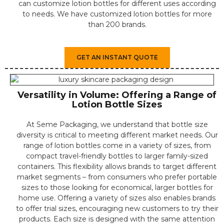
can customize lotion bottles for different uses according
to needs. We have customized lotion bottles for more
than 200 brands.
GET AN INSTANT QUOTE
Versatility in Volume: Offering a Range of
Lotion Bottle Sizes
⁤At Seme Packaging, we understand that bottle size
diversity is critical to meeting different market needs. ⁤⁤Our
range of lotion bottles come in a variety of sizes, from
compact travel-friendly bottles to larger family-sized
containers. ⁤⁤This flexibility allows brands to target different
market segments – from consumers who prefer portable
sizes to those looking for economical, larger bottles for
home use. ⁤⁤Offering a variety of sizes also enables brands
to offer trial sizes, encouraging new customers to try their
products. ⁤⁤Each size is designed with the same attention