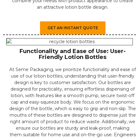
combine your needs with product appearance to create
an attractive lotion bottle design.
GET AN INSTANT QUOTE
Functionality and Ease of Use: User-
Friendly Lotion Bottles
At Seme Packaging, we prioritize functionality and ease of
use of our lotion bottles, understanding that user-friendly
design is key to customer satisfaction. Our bottles are
designed for practicality, ensuring effortless dispensing of
lotion, with features like a smooth pump, secure twist-off
cap and easy-squeeze body. We focus on the ergonomic
design of the bottle, which is easy to grip and non-slip. The
mouths of these bottles are designed to dispense just the
right amount of product to reduce waste. Additionally, we
ensure our bottles are sturdy and leak-proof, making
them suitable for home use and on-the-go use. Engineers