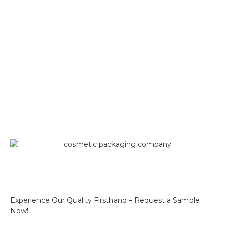
Experience Our Quality Firsthand – Request a Sample
Now!