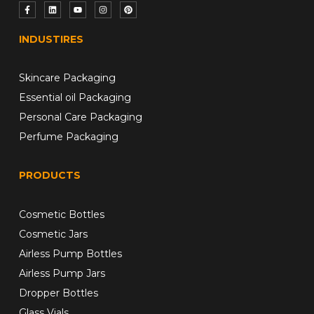
INDUSTIRES
Skincare Packaging
Essential oil Packaging
Personal Care Packaging
Perfume Packaging
PRODUCTS
Cosmetic Bottles
Cosmetic Jars
Airless Pump Bottles
Airless Pump Jars
Dropper Bottles
Glass Vials