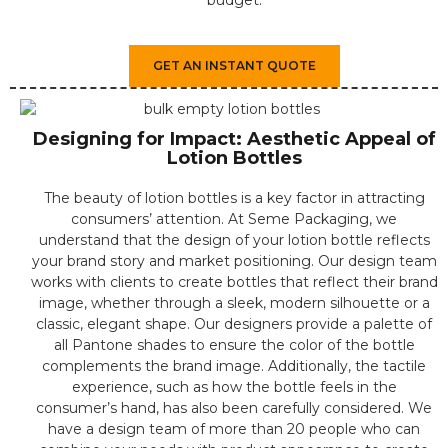
GET AN INSTANT QUOTE
Designing for Impact: Aesthetic Appeal of
Lotion Bottles
The beauty of lotion bottles is a key factor in attracting
consumers’ attention. At Seme Packaging, we
understand that the design of your lotion bottle reflects
your brand story and market positioning. Our design team
works with clients to create bottles that reflect their brand
image, whether through a sleek, modern silhouette or a
classic, elegant shape. Our designers provide a palette of
all Pantone shades to ensure the color of the bottle
complements the brand image. Additionally, the tactile
experience, such as how the bottle feels in the
consumer’s hand, has also been carefully considered. We
have a design team of more than 20 people who can