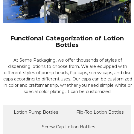
Functional Categorization of Lotion
Bottles
At Seme Packaging, we offer thousands of styles of
dispensing lotions to choose from. We are equipped with
different styles of pump heads, flip caps, screw caps, and disc
caps according to different uses. Our caps can be customized
in color and craftsmanship, whether you need simple white or
special color plating, it can be customized.
Lotion Pump Bottles
Flip-Top Lotion Bottles
Screw Cap Lotion Bottles