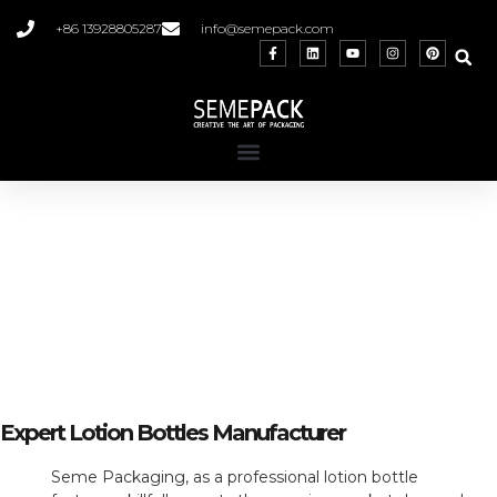
+86 13928805287
info@semepack.com
Custom Lotion Bottles
Craft Your Unique Story with Our Versatile
and Personalized Packaging
Expert Lotion Bottles Manufacturer
Seme Packaging, as a professional lotion bottle