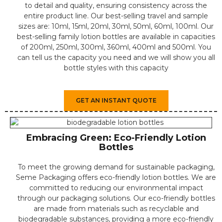
to detail and quality, ensuring consistency across the
entire product line. ⁤Our best-selling travel and sample
sizes are: 10ml, 15ml, 20ml, 30ml, 50ml, 60ml, 100ml. Our
best-selling family lotion bottles are available in capacities
of 200ml, 250ml, 300ml, 360ml, 400ml and 500ml. You
can tell us the capacity you need and we will show you all
bottle styles with this capacity
GET AN INSTANT QUOTE
Embracing Green: Eco-Friendly Lotion
Bottles
⁤To meet the growing demand for sustainable packaging,
Seme Packaging offers eco-friendly lotion bottles. ⁤⁤We are
committed to reducing our environmental impact
through our packaging solutions. ⁤⁤Our eco-friendly bottles
are made from materials such as recyclable and
biodegradable substances, providing a more eco-friendly