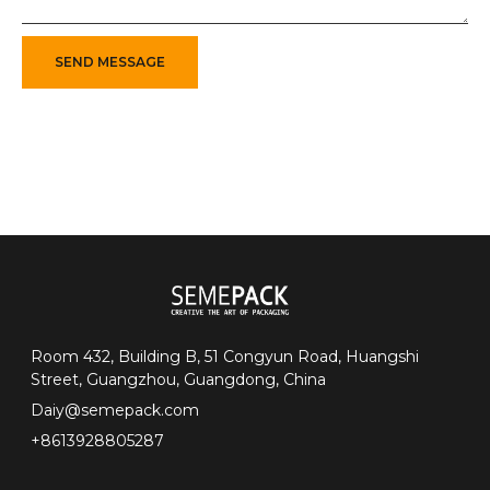
SEND MESSAGE
Room 432, Building B, 51 Congyun Road, Huangshi
Street, Guangzhou, Guangdong, China
Daiy@semepack.com
+8613928805287