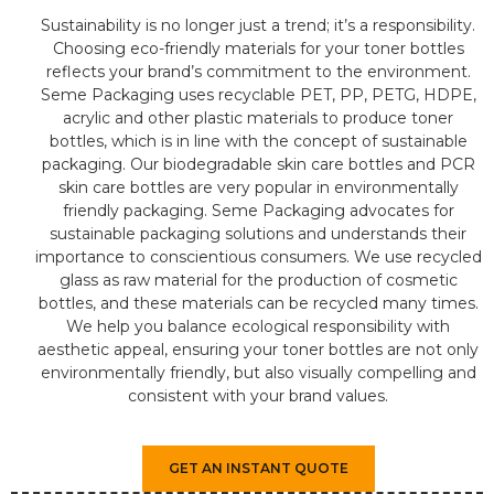
Sustainability is no longer just a trend; it’s a responsibility.
Choosing eco-friendly materials for your toner bottles
reflects your brand’s commitment to the environment.
Seme Packaging uses recyclable PET, PP, PETG, HDPE,
acrylic and other plastic materials to produce toner
bottles, which is in line with the concept of sustainable
packaging. Our biodegradable skin care bottles and PCR
skin care bottles are very popular in environmentally
friendly packaging. Seme Packaging advocates for
sustainable packaging solutions and understands their
importance to conscientious consumers. We use recycled
glass as raw material for the production of cosmetic
bottles, and these materials can be recycled many times.
We help you balance ecological responsibility with
aesthetic appeal, ensuring your toner bottles are not only
environmentally friendly, but also visually compelling and
consistent with your brand values.
GET AN INSTANT QUOTE