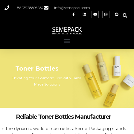
+86 13928805287
info@semepack.com
Toner Bottles
Elevating Your Cosmetic Line with Tailor-
Made Solutions
Reliable Toner Bottles Manufacturer
In the dynamic world of cosmetics, Seme Packaging stands