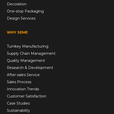
Decoration
One-stop Packaging
Design Services
WHY SEME
Turnkey Manufacturing
Supply Chain Management
Quality Management
Research & Development
After-sales Service
Sales Process
Innovation Trends
Customer Satisfaction
Case Studies
Sustainability