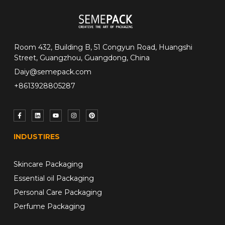
Room 432, Building B, 51 Congyun Road, Huangshi
Street, Guangzhou, Guangdong, China
Daiy@semepack.com
+8613928805287
INDUSTIRES
Skincare Packaging
Essential oil Packaging
Personal Care Packaging
Perfume Packaging