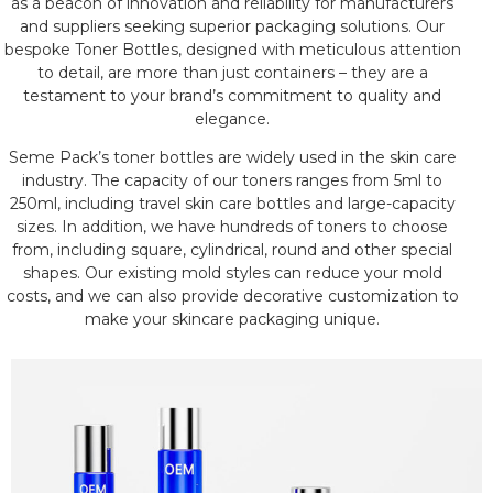
as a beacon of innovation and reliability for manufacturers
and suppliers seeking superior packaging solutions. Our
bespoke Toner Bottles, designed with meticulous attention
to detail, are more than just containers – they are a
testament to your brand’s commitment to quality and
elegance.
Seme Pack’s toner bottles are widely used in the skin care
industry. The capacity of our toners ranges from 5ml to
250ml, including travel skin care bottles and large-capacity
sizes. In addition, we have hundreds of toners to choose
from, including square, cylindrical, round and other special
shapes. Our existing mold styles can reduce your mold
costs, and we can also provide decorative customization to
make your skincare packaging unique.