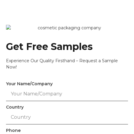
Get Free Samples
Experience Our Quality Firsthand – Request a Sample
Now!
Your Name/Company
Country
Phone