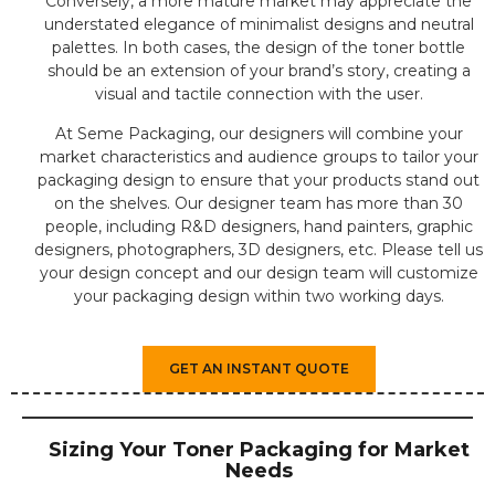
Conversely, a more mature market may appreciate the
understated elegance of minimalist designs and neutral
palettes. In both cases, the design of the toner bottle
should be an extension of your brand’s story, creating a
visual and tactile connection with the user.
At Seme Packaging, our designers will combine your
market characteristics and audience groups to tailor your
packaging design to ensure that your products stand out
on the shelves. Our designer team has more than 30
people, including R&D designers, hand painters, graphic
designers, photographers, 3D designers, etc. Please tell us
your design concept and our design team will customize
your packaging design within two working days.
GET AN INSTANT QUOTE
Sizing Your Toner Packaging for Market
Needs