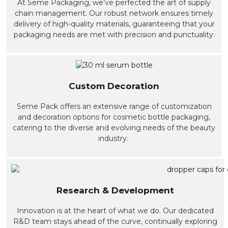
At Seme Packaging, we’ve perfected the art of supply
chain management. Our robust network ensures timely
delivery of high-quality materials, guaranteeing that your
packaging needs are met with precision and punctuality.
Custom Decoration
Seme Pack offers an extensive range of customization
and decoration options for cosmetic bottle packaging,
catering to the diverse and evolving needs of the beauty
industry.
Research & Development
Innovation is at the heart of what we do. Our dedicated
R&D team stays ahead of the curve, continually exploring