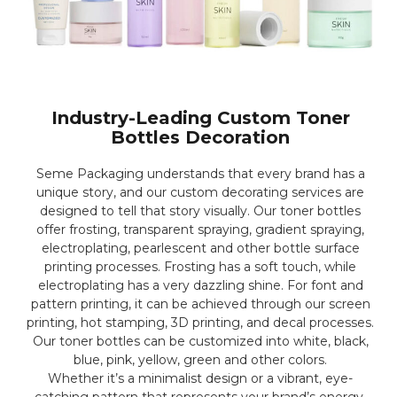
Industry-Leading Custom Toner
Bottles Decoration
Seme Packaging understands that every brand has a
unique story, and our custom decorating services are
designed to tell that story visually. Our toner bottles
offer frosting, transparent spraying, gradient spraying,
electroplating, pearlescent and other bottle surface
printing processes. Frosting has a soft touch, while
electroplating has a very dazzling shine. For font and
pattern printing, it can be achieved through our screen
printing, hot stamping, 3D printing, and decal processes.
Our toner bottles can be customized into white, black,
blue, pink, yellow, green and other colors.
Whether it’s a minimalist design or a vibrant, eye-
catching pattern that represents your brand’s energy,