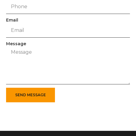
Email
Message
SEND MESSAGE