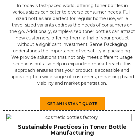
In today’s fast-paced world, offering toner bottles in
various sizes can cater to diverse consumer needs. Full-
sized bottles are perfect for regular home use, while
travel-sized variants address the needs of consumers on
the go. Additionally, sample-sized toner bottles can attract
new customers, offering them a trial of your product
without a significant investment. Seme Packaging
understands the importance of versatility in packaging.
We provide solutions that not only meet different usage
scenarios but also help in expanding market reach. This
approach ensures that your product is accessible and
appealing to a wide range of customers, enhancing brand
visibility and market penetration.
GET AN INSTANT QUOTE
Sustainable Practices in Toner Bottle
Manufacturing