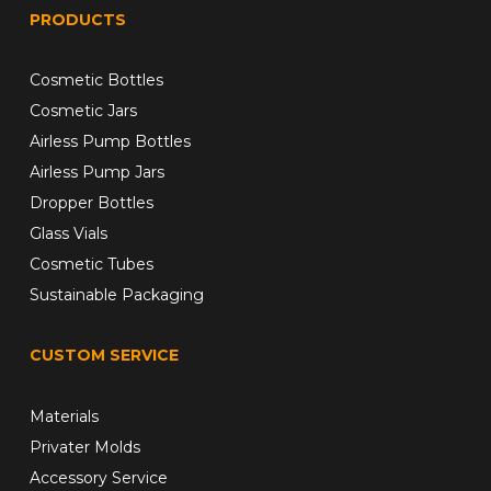
PRODUCTS
Cosmetic Bottles
Cosmetic Jars
Airless Pump Bottles
Airless Pump Jars
Dropper Bottles
Glass Vials
Cosmetic Tubes
Sustainable Packaging
CUSTOM SERVICE
Materials
Privater Molds
Accessory Service