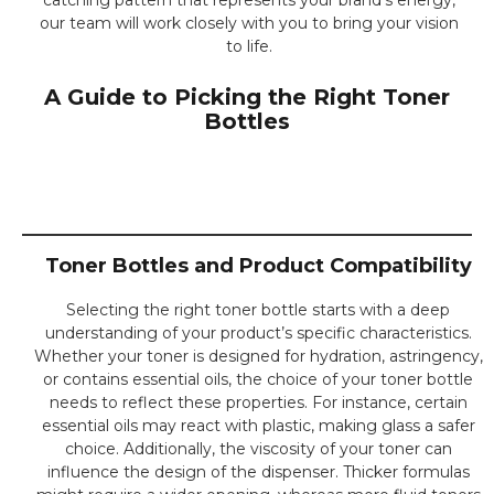
our team will work closely with you to bring your vision
to life.
A Guide to Picking the Right Toner
Bottles
Toner Bottles and Product Compatibility
Selecting the right toner bottle starts with a deep
understanding of your product’s specific characteristics.
Whether your toner is designed for hydration, astringency,
or contains essential oils, the choice of your toner bottle
needs to reflect these properties. For instance, certain
essential oils may react with plastic, making glass a safer
choice. Additionally, the viscosity of your toner can
influence the design of the dispenser. Thicker formulas