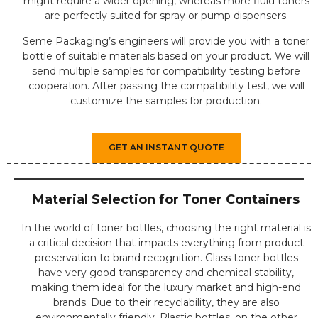
might require a wider opening, whereas more fluid toners
are perfectly suited for spray or pump dispensers.
Seme Packaging’s engineers will provide you with a toner
bottle of suitable materials based on your product. We will
send multiple samples for compatibility testing before
cooperation. After passing the compatibility test, we will
customize the samples for production.
GET AN INSTANT QUOTE
Material Selection for Toner Containers
In the world of toner bottles, choosing the right material is
a critical decision that impacts everything from product
preservation to brand recognition. Glass toner bottles
have very good transparency and chemical stability,
making them ideal for the luxury market and high-end
brands. Due to their recyclability, they are also
environmentally friendly. Plastic bottles, on the other