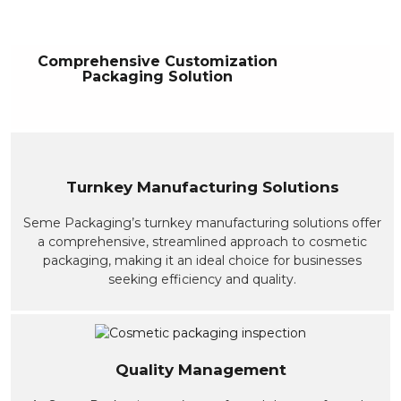
Comprehensive Customization
Packaging Solution
Turnkey Manufacturing Solutions
Seme Packaging’s turnkey manufacturing solutions offer
a comprehensive, streamlined approach to cosmetic
packaging, making it an ideal choice for businesses
seeking efficiency and quality.
Quality Management