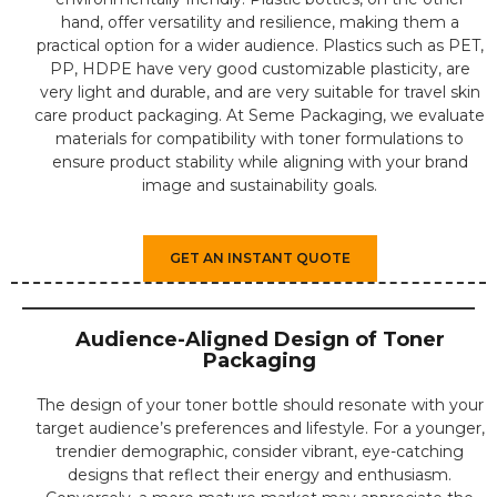
hand, offer versatility and resilience, making them a
practical option for a wider audience. Plastics such as PET,
PP, HDPE have very good customizable plasticity, are
very light and durable, and are very suitable for travel skin
care product packaging. At Seme Packaging, we evaluate
materials for compatibility with toner formulations to
ensure product stability while aligning with your brand
image and sustainability goals.
GET AN INSTANT QUOTE
Audience-Aligned Design of Toner
Packaging
The design of your toner bottle should resonate with your
target audience’s preferences and lifestyle. For a younger,
trendier demographic, consider vibrant, eye-catching
designs that reflect their energy and enthusiasm.