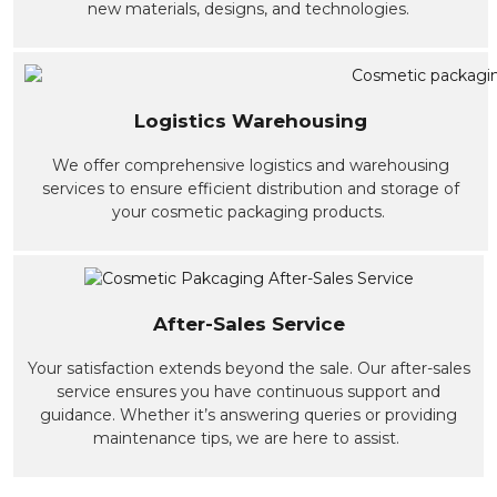
new materials, designs, and technologies.
Logistics Warehousing
We offer comprehensive logistics and warehousing
services to ensure efficient distribution and storage of
your cosmetic packaging products.
After-Sales Service
Your satisfaction extends beyond the sale. Our after-sales
service ensures you have continuous support and
guidance. Whether it’s answering queries or providing
maintenance tips, we are here to assist.