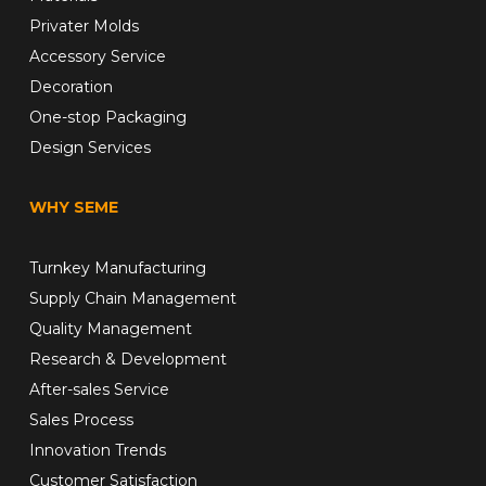
Privater Molds
Accessory Service
Decoration
One-stop Packaging
Design Services
WHY SEME
Turnkey Manufacturing
Supply Chain Management
Quality Management
Research & Development
After-sales Service
Sales Process
Innovation Trends
Customer Satisfaction