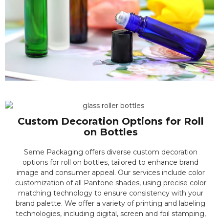
Custom Decoration Options for Roll
on Bottles
Seme Packaging offers diverse custom decoration
options for roll on bottles, tailored to enhance brand
image and consumer appeal. Our services include color
customization of all Pantone shades, using precise color
matching technology to ensure consistency with your
brand palette. We offer a variety of printing and labeling
technologies, including digital, screen and foil stamping,