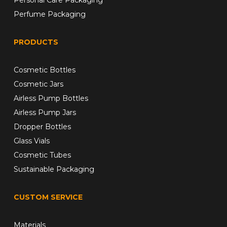
Perfume Packaging
PRODUCTS
Cosmetic Bottles
Cosmetic Jars
Airless Pump Bottles
Airless Pump Jars
Dropper Bottles
Glass Vials
Cosmetic Tubes
Sustainable Packaging
CUSTOM SERVICE
Materials