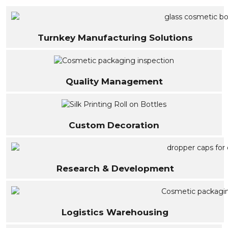
Turnkey Manufacturing Solutions
Quality Management
Custom Decoration
Research & Development
Logistics Warehousing