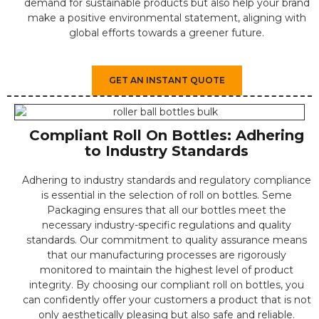
demand for sustainable products but also help your brand
make a positive environmental statement, aligning with
global efforts towards a greener future.
GET AN INSTANT QUOTE
Compliant Roll On Bottles: Adhering
to Industry Standards
Adhering to industry standards and regulatory compliance
is essential in the selection of roll on bottles. Seme
Packaging ensures that all our bottles meet the
necessary industry-specific regulations and quality
standards. Our commitment to quality assurance means
that our manufacturing processes are rigorously
monitored to maintain the highest level of product
integrity. By choosing our compliant roll on bottles, you
can confidently offer your customers a product that is not
only aesthetically pleasing but also safe and reliable.