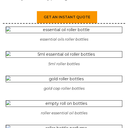
GET AN INSTANT QUOTE
essential oils roller bottles
5ml roller bottles
gold cap roller bottles
roller essential oil bottles