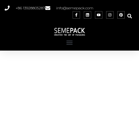
+86 13928805287
info@semepack.com
Roll on Bottles
Wholesale, customization, and available in
various shapes and capacities