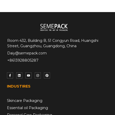
Room 432, Building B, 51 Congyun Road, Huangshi
Street, Guangzhou, Guangdong, China
Daiy@semepack.com
+8613928805287
INDUSTIRES
Skincare Packaging
Essential oil Packaging
Personal Care Packaging