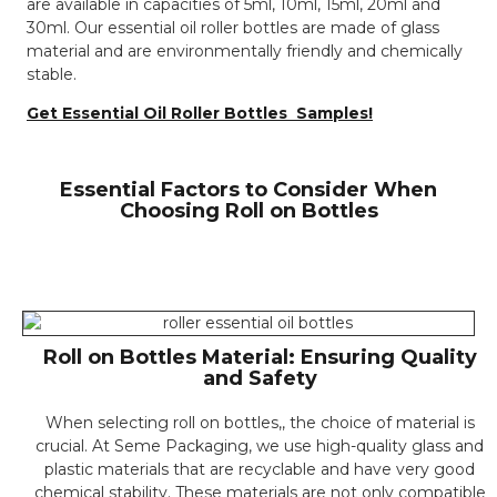
are available in capacities of 5ml, 10ml, 15ml, 20ml and
30ml. Our essential oil roller bottles are made of glass
material and are environmentally friendly and chemically
stable.
Get Essential Oil Roller Bottles Samples!
Essential Factors to Consider When
Choosing Roll on Bottles
Roll on Bottles Material: Ensuring Quality
and Safety
When selecting roll on bottles,, the choice of material is
crucial. At Seme Packaging, we use high-quality glass and
plastic materials that are recyclable and have very good
chemical stability. These materials are not only compatible