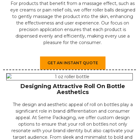
For products that benefit from a massage effect, such as
eye creams or pain relief oils, we offer roller balls designed
to gently massage the product into the skin, enhancing
the effectiveness and user experience. Our focus on
precision application ensures that each product is
dispensed evenly and efficiently, making every use a
pleasure for the consumer.
GET AN INSTANT QUOTE
Designing Attractive Roll On Bottle
Aesthetics
The design and aesthetic appeal of roll on bottles play a
significant role in brand differentiation and consumer
appeal. At Seme Packaging, we offer custom design
options to ensure that your roll on bottles not only
resonate with your brand identity but also captivate your
target audience. From sleek and minimalist to bold and