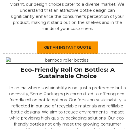
vibrant, our design choices cater to a diverse market. We
understand that an attractive bottle design can
significantly enhance the consumer’s perception of your
product, making it stand out on the shelves and in the
minds of your customers.
GET AN INSTANT QUOTE
Eco-Friendly Roll On Bottles: A
Sustainable Choice
In an era where sustainability is not just a preference but a
necessity, Seme Packaging is committed to offering eco-
friendly roll on bottle options. Our focus on sustainability is
reflected in our use of recyclable materials and refillable
bottle designs. We aim to reduce environmental impact
while providing high-quality packaging solutions. Our eco-
friendly bottles not only meet the growing consumer