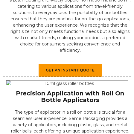
sizes, including the widely popular 10 ml, 30 ml, and 50 ml,
catering to various applications from travel-friendly
solutions to everyday use. The portability of our bottles
ensures that they are practical for on-the-go applications,
enhancing the user experience. We recognize that the
right size not only meets functional needs but also aligns
with market trends, making your product a preferred
choice for consumers seeking convenience and
efficiency.
GET AN INSTANT QUOTE
Precision Application with Roll On
Bottle Applicators
The type of applicator in a roll on bottle is crucial for a
seamless user experience. Seme Packaging provides a
variety of applicators, including plastic, glass, and metal
roller balls, each offering a unique application experience.