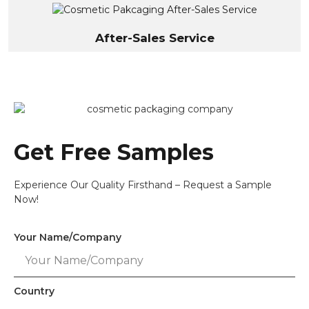
After-Sales Service
Get Free Samples
Experience Our Quality Firsthand – Request a Sample
Now!
Your Name/Company
Country