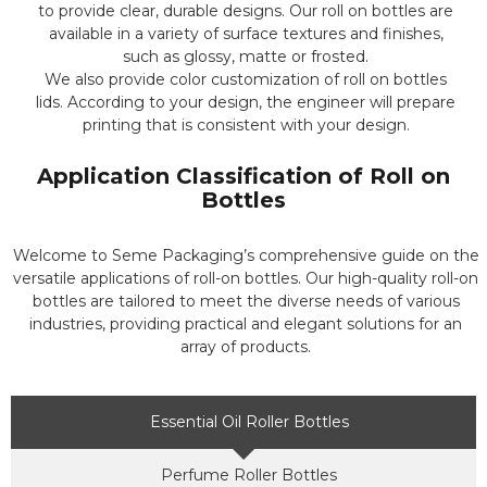
to provide clear, durable designs. Our roll on bottles are
available in a variety of surface textures and finishes,
such as glossy, matte or frosted.
We also provide color customization of roll on bottles
lids. According to your design, the engineer will prepare
printing that is consistent with your design.
Application Classification of Roll on
Bottles
Welcome to Seme Packaging’s comprehensive guide on the
versatile applications of roll-on bottles. Our high-quality roll-on
bottles are tailored to meet the diverse needs of various
industries, providing practical and elegant solutions for an
array of products.
Essential Oil Roller Bottles
Perfume Roller Bottles