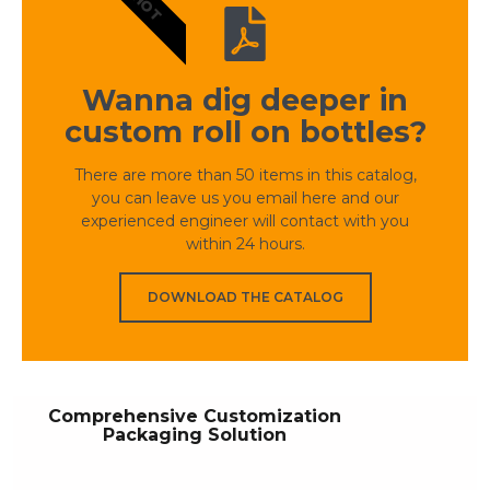
HOT
Wanna dig deeper in
custom roll on bottles?
There are more than 50 items in this catalog,
you can leave us you email here and our
experienced engineer will contact with you
within 24 hours.
DOWNLOAD THE CATALOG
Comprehensive Customization
Packaging Solution