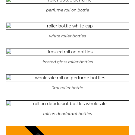
perfume roll on bottle
white roller bottles
frosted glass roller bottles
3ml roller bottle
roll on deodorant bottles