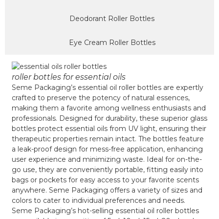
Deodorant Roller Bottles
Eye Cream Roller Bottles
roller bottles for essential oils
Seme Packaging’s essential oil roller bottles are expertly
crafted to preserve the potency of natural essences,
making them a favorite among wellness enthusiasts and
professionals. Designed for durability, these superior glass
bottles protect essential oils from UV light, ensuring their
therapeutic properties remain intact. The bottles feature
a leak-proof design for mess-free application, enhancing
user experience and minimizing waste. Ideal for on-the-
go use, they are conveniently portable, fitting easily into
bags or pockets for easy access to your favorite scents
anywhere. Seme Packaging offers a variety of sizes and
colors to cater to individual preferences and needs.
Seme Packaging’s hot-selling essential oil roller bottles