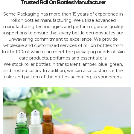
Trusted Roll On Bottles Manufacturer
Seme Packaging has more than 15 years of experience in
roll on bottles manufacturing. We utilize advanced
manufacturing technologies and perform rigorous quality
inspections to ensure that every bottle demonstrates our
unwavering commitment to excellence. We provide
wholesale and customized services of roll on bottles from
1ml to 100ml, which can meet the packaging needs of skin
care products, perfumes and essential oils.
We stock roller bottles in transparent, amber, blue, green,
and frosted colors. In addition, we can also customize the
color and pattern of the bottles according to your needs.