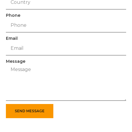
Phone
Email
Message
SEND MESSAGE