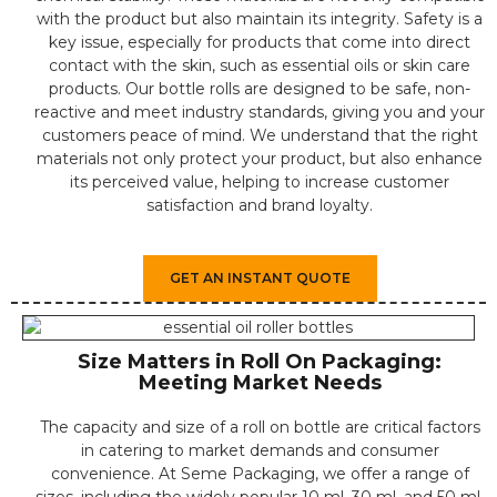
with the product but also maintain its integrity. Safety is a
key issue, especially for products that come into direct
contact with the skin, such as essential oils or skin care
products. Our bottle rolls are designed to be safe, non-
reactive and meet industry standards, giving you and your
customers peace of mind. We understand that the right
materials not only protect your product, but also enhance
its perceived value, helping to increase customer
satisfaction and brand loyalty.
GET AN INSTANT QUOTE
Size Matters in Roll On Packaging:
Meeting Market Needs
The capacity and size of a roll on bottle are critical factors
in catering to market demands and consumer
convenience. At Seme Packaging, we offer a range of