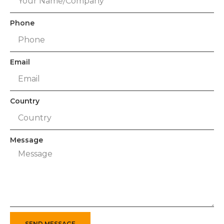
Phone
Email
Country
Message
SEND MESSAGE