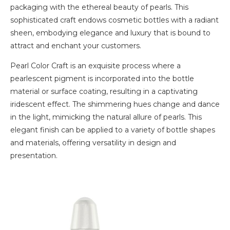
packaging with the ethereal beauty of pearls. This
sophisticated craft endows cosmetic bottles with a radiant
sheen, embodying elegance and luxury that is bound to
attract and enchant your customers.
Pearl Color Craft is an exquisite process where a
pearlescent pigment is incorporated into the bottle
material or surface coating, resulting in a captivating
iridescent effect. The shimmering hues change and dance
in the light, mimicking the natural allure of pearls. This
elegant finish can be applied to a variety of bottle shapes
and materials, offering versatility in design and
presentation.