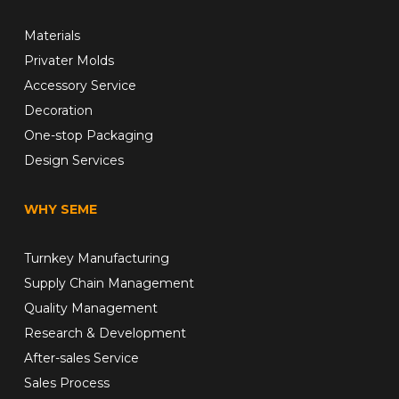
Materials
Privater Molds
Accessory Service
Decoration
One-stop Packaging
Design Services
WHY SEME
Turnkey Manufacturing
Supply Chain Management
Quality Management
Research & Development
After-sales Service
Sales Process