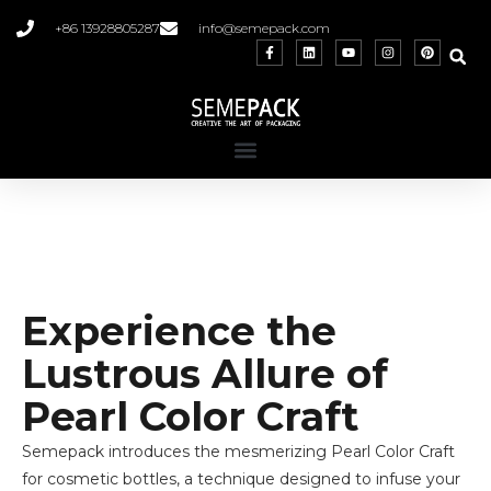
+86 13928805287
info@semepack.com
Experience the
Lustrous Allure of
Pearl Color Craft
Semepack introduces the mesmerizing Pearl Color Craft
for cosmetic bottles, a technique designed to infuse your