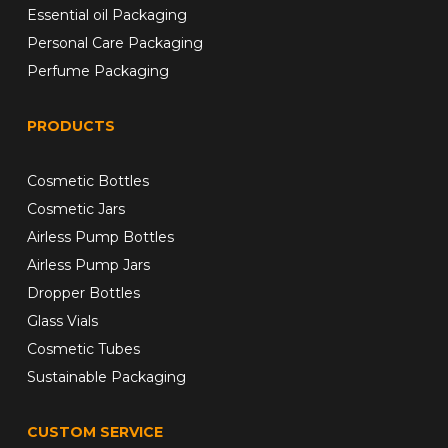
Essential oil Packaging
Personal Care Packaging
Perfume Packaging
PRODUCTS
Cosmetic Bottles
Cosmetic Jars
Airless Pump Bottles
Airless Pump Jars
Dropper Bottles
Glass Vials
Cosmetic Tubes
Sustainable Packaging
CUSTOM SERVICE