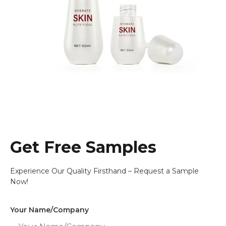
Get Free Samples
Experience Our Quality Firsthand – Request a Sample
Now!
Your Name/Company