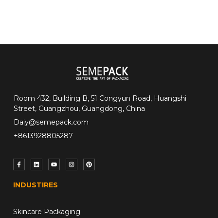
Room 432, Building B, 51 Congyun Road, Huangshi
Street, Guangzhou, Guangdong, China
Daiy@semepack.com
+8613928805287
INDUSTIRES
Skincare Packaging